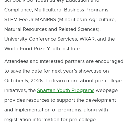
School, MSU Youth Safety Education and
Compliance, Multicultural Business Programs,
STEM Fee Jr MANRRS (Minorities in Agriculture,
Natural Resources and Related Sciences),
University Conference Services, WKAR, and the
World Food Prize Youth Institute.
Attendees and interested partners are encouraged
to save the date for next year’s showcase on
October 5, 2026. To learn more about pre-college
initiatives, the
Spartan Youth Programs
webpage
E
provides resources to support the development
x
and implementation of programs, along with
t
registration information for pre-college
e