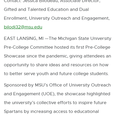
Contact: Jessica Bilodeau, Associate Director,
M
Gifted and Talented Education and Dual
a
Enrollment, University Outreach and Engagement,
i
bilodj32@msu.edu
E
l
x
EAST LANSING, MI —The Michigan State University
t
Pre-College Committee hosted its first Pre-College
e
Showcase since the pandemic, giving attendees an
r
opportunity to share ideas and resources on how
n
to better serve youth and future college students.
a
Sponsored by MSU’s Office of University Outreach
l
and Engagement (UOE), the showcase highlighted
l
the university’s collective efforts to inspire future
i
Spartans by increasing access to educational
n