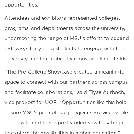
opportunities.
k
Attendees and exhibitors represented colleges,
-
programs, and departments across the university,
o
underscoring the range of MSU’s efforts to expand
p
pathways for young students to engage with the
e
university and learn about various academic fields.
n
s
“The Pre-College Showcase created a meaningful
i
space to connect with our partners across campus
n
and facilitate collaborations,” said Elyse Aurbach,
n
vice provost for UOE. “Opportunities like this help
e
ensure MSU’s pre-college programs are accessible
w
and positioned to support students as they begin
w
to explore the possibilities in higher education.”