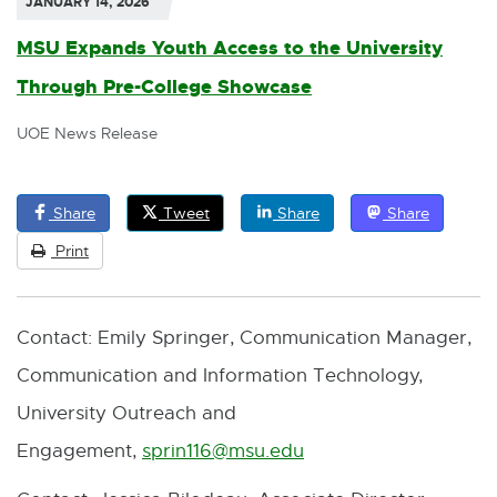
JANUARY 14, 2026
MSU Expands Youth Access to the University
Through Pre-College Showcase
UOE News Release
Share
Tweet
Share
Share
Print
Contact: Emily Springer, Communication Manager,
Communication and Information Technology,
University Outreach and
Engagement,
sprin116@msu.edu
E
-