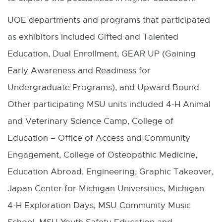
i
UOE departments and programs that participated
n
as exhibitors included Gifted and Talented
d
Education, Dual Enrollment, GEAR UP (Gaining
o
Early Awareness and Readiness for
w
Undergraduate Programs), and Upward Bound.
Other participating MSU units included 4-H Animal
and Veterinary Science Camp, College of
Education – Office of Access and Community
Engagement, College of Osteopathic Medicine,
Education Abroad, Engineering, Graphic Takeover,
Japan Center for Michigan Universities, Michigan
4-H Exploration Days, MSU Community Music