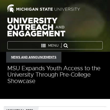
MENU
NEWS AND ANNOUNCEMENTS
MSU Expands Youth Access to the
University Through Pre-College
Showcase