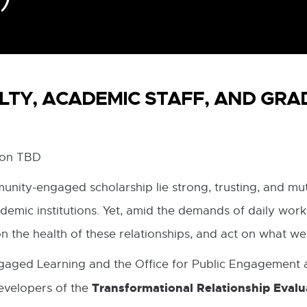
LTY, ACADEMIC STAFF, AND GR
tion TBD
unity-engaged scholarship lie strong, trusting, and mut
mic institutions. Yet, amid the demands of daily work,
on the health of these relationships, and act on what we
aged Learning and the Office for Public Engagement a
Transformational Relationship Evalua
evelopers of the