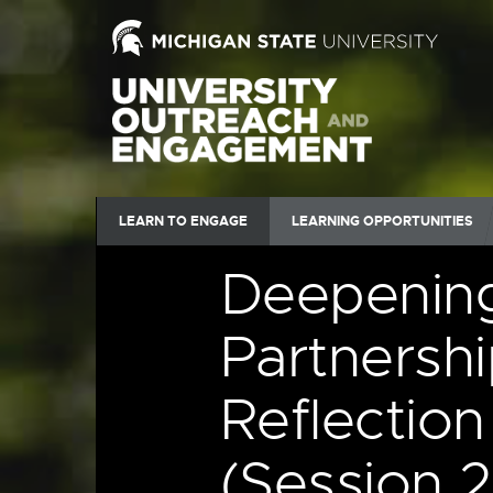
LEARN TO ENGAGE
LEARNING OPPORTUNITIES
Deepenin
Partnershi
Reflectio
(Session 2