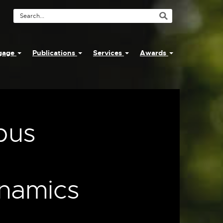
Search
Tool
ngage
Publications
Services
Awards
pus
ynamics