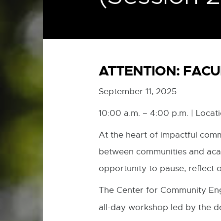
ATTENTION: FACU
September 11, 2025
10:00 a.m. – 4:00 p.m. | Loca
At the heart of impactful comm
between communities and acade
opportunity to pause, reflect 
The Center for Community Eng
all-day workshop led by the d