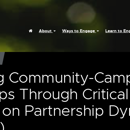
Home
About
Ways to Engage
Learn to E
g Community-Cam
ps Through Critical
n on Partnership D
)