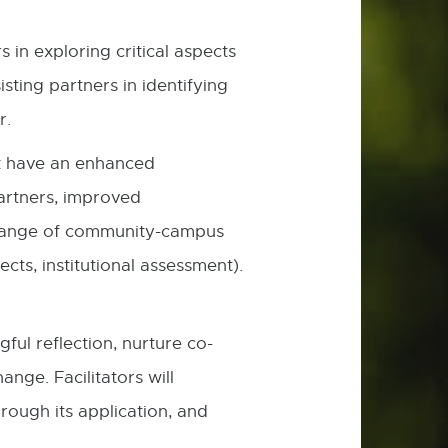
in exploring critical aspects
sting partners in identifying
her.
rk have an enhanced
artners, improved
e range of community-campus
cts, institutional assessment).
ul reflection, nurture co-
nge. Facilitators will
rough its application, and