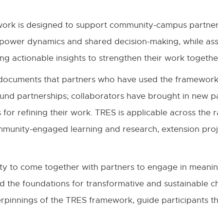
work is designed to support community-campus partners 
s power dynamics and shared decision-making, while assi
ng actionable insights to strengthen their work toget
3) documents that partners who have used the framewo
und partnerships; collaborators have brought in new p
 for refining their work. TRES is applicable across th
community-engaged learning and research, extension proje
y to come together with partners to engage in meaningf
ld the foundations for transformative and sustainable cha
rpinnings of the TRES framework, guide participants th