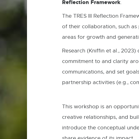
Reflection Framework
.
The TRES III Reflection Frame
of their collaboration, such a
areas for growth and generati
Research (Kniffin et al., 202
commitment to and clarity aro
communications, and set goals
partnership activities (e.g., 
This workshop is an opportunit
creative relationships, and bui
introduce the conceptual unde
share evidence of its impact.