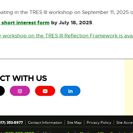
cipating in the TRES III workshop on September 11, 2025 
 short interest form
by July 18, 2025
.
External
link
 workshop on the TRES III Reflection Framework is avai
-
opens
in
new
CT WITH US
window
ew window
 - opens in new window
xternal link - opens in new window
External link - opens in new window
External link - opens in new window
External link - opens in new 
517) 353-8977
Contact Information
Site Map
Privacy Policy
Site Acces