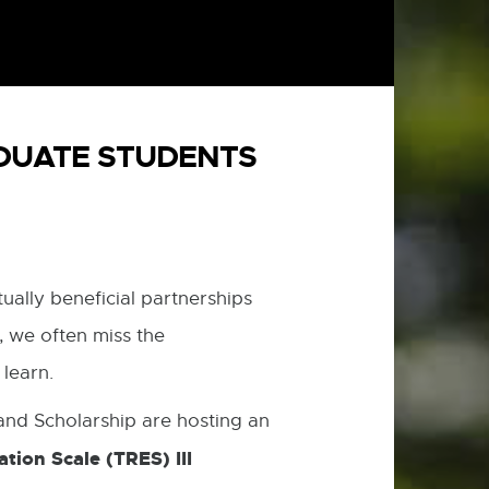
ADUATE STUDENTS
ually beneficial partnerships
 we often miss the
 learn.
nd Scholarship are hosting an
tion Scale (TRES) III