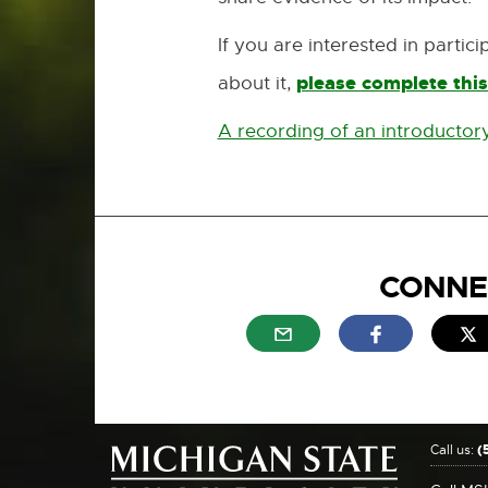
If you are interested in parti
please complete this
about it,
A recording of an introductory
CONNE
External link - opens in n
External link
E
Call us:
(