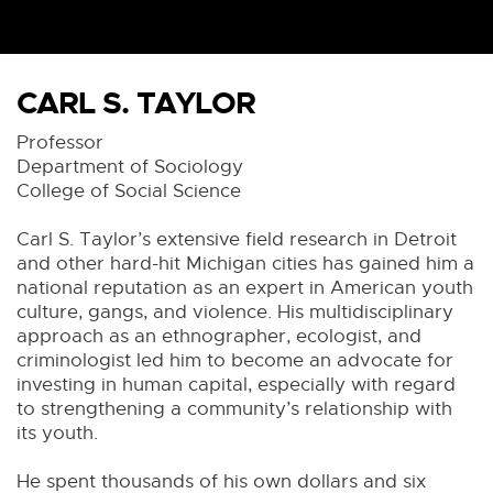
CARL S. TAYLOR
Professor
Department of Sociology
College of Social Science
Carl S. Taylor’s extensive field research in Detroit
and other hard-hit Michigan cities has gained him a
national reputation as an expert in American youth
culture, gangs, and violence. His multidisciplinary
approach as an ethnographer, ecologist, and
criminologist led him to become an advocate for
investing in human capital, especially with regard
to strengthening a community’s relationship with
its youth.
He spent thousands of his own dollars and six