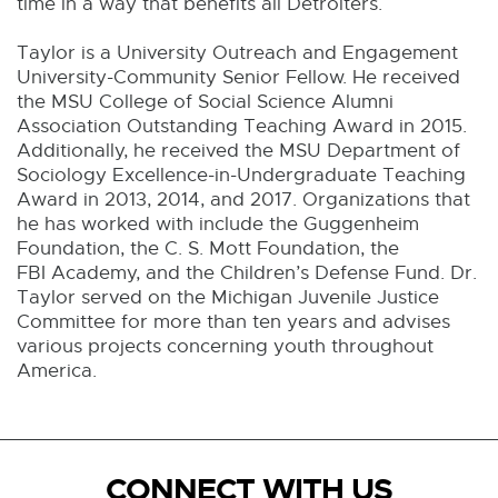
time in a way that benefits all Detroiters.
Taylor is a University Outreach and Engagement
University-Community Senior Fellow. He received
the MSU College of Social Science Alumni
Association Outstanding Teaching Award in 2015.
Additionally, he received the MSU Department of
Sociology Excellence-in-Undergraduate Teaching
Award in 2013, 2014, and 2017. Organizations that
he has worked with include the Guggenheim
Foundation, the C. S. Mott Foundation, the
FBI Academy, and the Children’s Defense Fund. Dr.
Taylor served on the Michigan Juvenile Justice
Committee for more than ten years and advises
various projects concerning youth throughout
America.
CONNECT WITH US