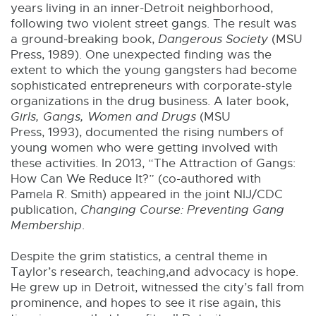
years living in an inner-Detroit neighborhood,
following two violent street gangs. The result was
a ground-breaking book,
Dangerous Society
(MSU
Press, 1989). One unexpected finding was the
extent to which the young gangsters had become
sophisticated entrepreneurs with corporate-style
organizations in the drug business. A later book,
Girls, Gangs, Women and Drugs
(MSU
Press, 1993), documented the rising numbers of
young women who were getting involved with
these activities. In 2013, “The Attraction of Gangs:
How Can We Reduce It?” (co-authored with
Pamela R. Smith) appeared in the joint NIJ/CDC
publication,
Changing Course: Preventing Gang
Membership
.
Despite the grim statistics, a central theme in
Taylor’s research, teaching,and advocacy is hope.
He grew up in Detroit, witnessed the city’s fall from
prominence, and hopes to see it rise again, this