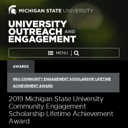
MENU
AWARDS
MSU COMMUNITY ENGAGEMENT SCHOLARSHIP LIFETIME
ACHIEVEMENT AWARD
2019 Michigan State University
Community Engagement
Scholarship Lifetime Achievement
Award