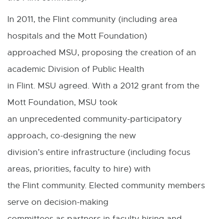
In 2011, the Flint community (including area
hospitals and the Mott Foundation)
approached MSU, proposing the creation of an
academic Division of Public Health
in Flint. MSU agreed. With a 2012 grant from the
Mott Foundation, MSU took
an unprecedented community-participatory
approach, co-designing the new
division’s entire infrastructure (including focus
areas, priorities, faculty to hire) with
the Flint community. Elected community members
serve on decision-making
committees as partners in faculty hiring and