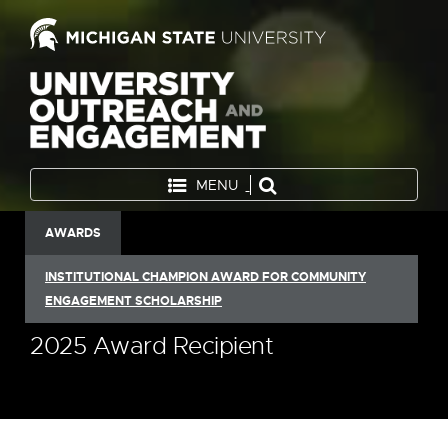
MENU
AWARDS
INSTITUTIONAL CHAMPION AWARD FOR COMMUNITY
ENGAGEMENT SCHOLARSHIP
2025 Award Recipient