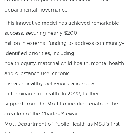
departmental governance.
This innovative model has achieved remarkable
success, securing nearly $200
million in external funding to address community-
identified priorities, including
health equity, maternal child health, mental health
and substance use, chronic
disease, healthy behaviors, and social
determinants of health. In 2022, further
support from the Mott Foundation enabled the
creation of the Charles Stewart
Mott Department of Public Health as MSU’s first