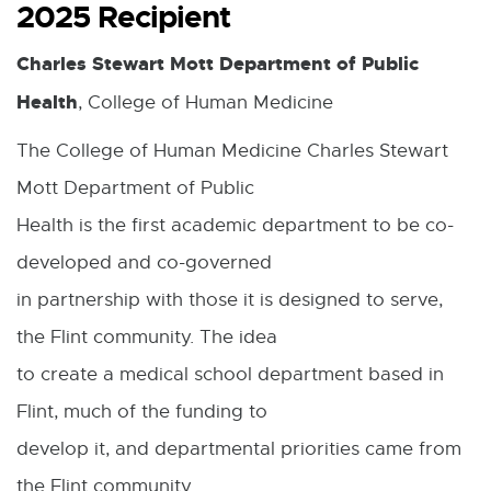
2025 Recipient
Charles Stewart Mott Department of Public
Health
, College of Human Medicine
The College of Human Medicine Charles Stewart
Mott Department of Public
Health is the first academic department to be co-
developed and co-governed
in partnership with those it is designed to serve,
the Flint community. The idea
to create a medical school department based in
Flint, much of the funding to
develop it, and departmental priorities came from
the Flint community.