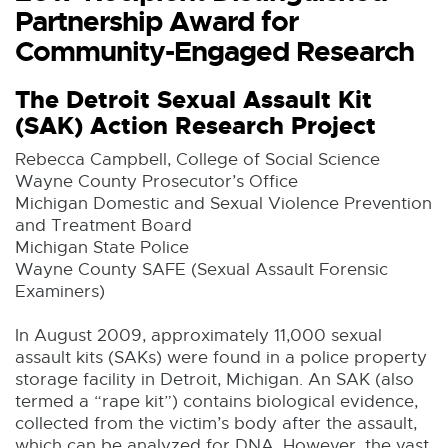
Partnership Award for
Community-Engaged Research
The Detroit Sexual Assault Kit
(SAK) Action Research Project
Rebecca Campbell, College of Social Science
Wayne County Prosecutor’s Office
Michigan Domestic and Sexual Violence Prevention
and Treatment Board
Michigan State Police
Wayne County SAFE (Sexual Assault Forensic
Examiners)
In August 2009, approximately 11,000 sexual
assault kits (SAKs) were found in a police property
storage facility in Detroit, Michigan. An SAK (also
termed a “rape kit”) contains biological evidence,
collected from the victim’s body after the assault,
which can be analyzed for DNA. However, the vast