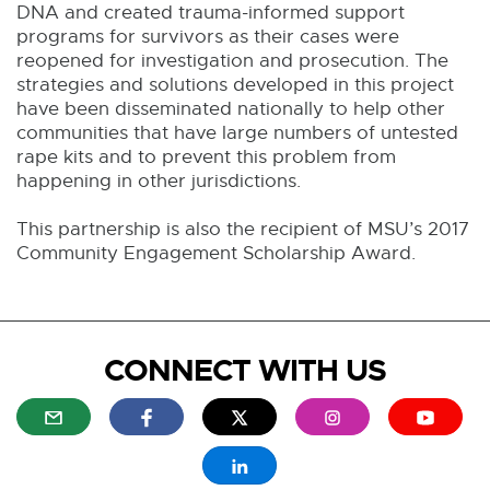
DNA and created trauma-informed support
programs for survivors as their cases were
reopened for investigation and prosecution. The
strategies and solutions developed in this project
have been disseminated nationally to help other
communities that have large numbers of untested
rape kits and to prevent this problem from
happening in other jurisdictions.
This partnership is also the recipient of MSU’s 2017
Community Engagement Scholarship Award.
CONNECT WITH US
E
E
E
E
E
x
x
x
x
x
t
t
t
t
t
E
e
e
e
e
e
x