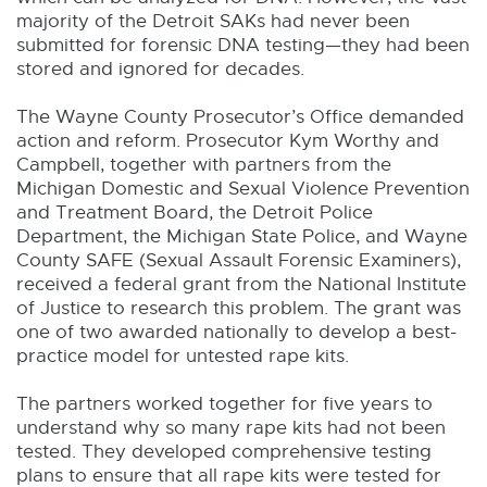
majority of the Detroit SAKs had never been
submitted for forensic DNA testing—they had been
stored and ignored for decades.
The Wayne County Prosecutor’s Office demanded
action and reform. Prosecutor Kym Worthy and
Campbell, together with partners from the
Michigan Domestic and Sexual Violence Prevention
and Treatment Board, the Detroit Police
Department, the Michigan State Police, and Wayne
County SAFE (Sexual Assault Forensic Examiners),
received a federal grant from the National Institute
of Justice to research this problem. The grant was
one of two awarded nationally to develop a best-
practice model for untested rape kits.
The partners worked together for five years to
understand why so many rape kits had not been
tested. They developed comprehensive testing
plans to ensure that all rape kits were tested for