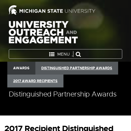
MENU
AWARDS
DISTINGUISHED PARTNERSHIP AWARDS
2017 AWARD RECIPIENTS
Distinguished Partnership Awards
2017 Recipient Distinguished