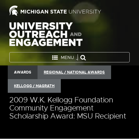
MENU
AWARDS
REGIONAL / NATIONAL AWARDS
KELLOGG / MAGRATH
2009 W.K. Kellogg Foundation
Community Engagement
Scholarship Award: MSU Recipient