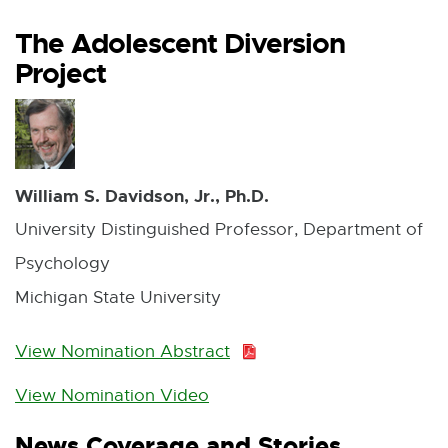
The Adolescent Diversion
Project
William S. Davidson, Jr., Ph.D.
University Distinguished Professor, Department of
Psychology
Michigan State University
View Nomination Abstract
P
D
View Nomination Video
E
F
x
News Coverage and Stories