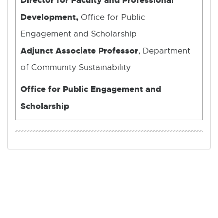
Development,
Office for Public
Engagement and Scholarship
Adjunct Associate Professor
, Department
of Community Sustainability
Office for Public Engagement and
Scholarship