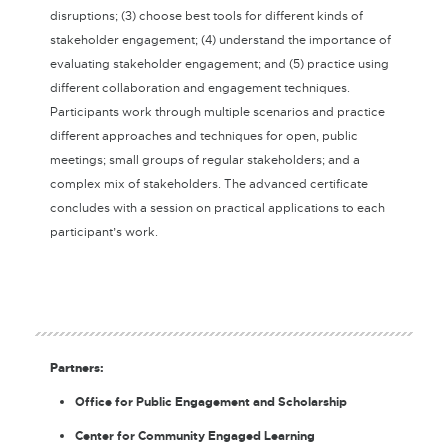
disruptions; (3) choose best tools for different kinds of
stakeholder engagement; (4) understand the importance of
evaluating stakeholder engagement; and (5) practice using
different collaboration and engagement techniques.
Participants work through multiple scenarios and practice
different approaches and techniques for open, public
meetings; small groups of regular stakeholders; and a
complex mix of stakeholders. The advanced certificate
concludes with a session on practical applications to each
participant’s work.
Partners:
Office for Public Engagement and Scholarship
Center for Community Engaged Learning