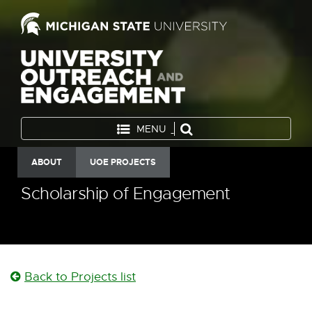
MENU
ABOUT
UOE PROJECTS
Scholarship of Engagement
Back to Projects list