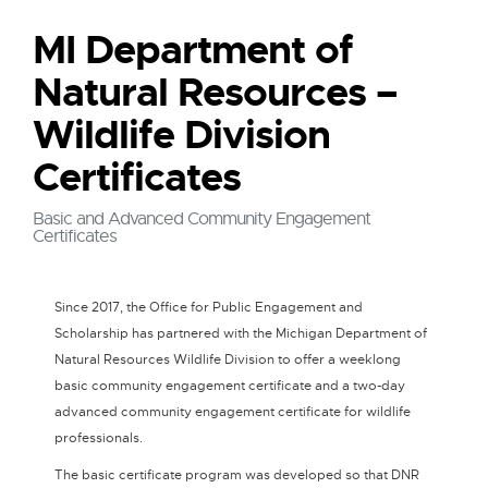
MI Department of
Natural Resources –
Wildlife Division
Certificates
Basic and Advanced Community Engagement
Certificates
Since 2017, the Office for Public Engagement and
Scholarship has partnered with the Michigan Department of
Natural Resources Wildlife Division to offer a weeklong
basic community engagement certificate and a two-day
advanced community engagement certificate for wildlife
professionals.
The basic certificate program was developed so that DNR