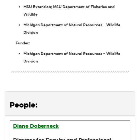
MSU Extension; MSU Department of Fisheries and
Wildlife
Michigan Department of Natural Resources – Wildlife
Division
Funder:
Michigan Department of Natural Resources – Wildlife
Division
People:
Diane Doberneck
Director for Faculty and Professional