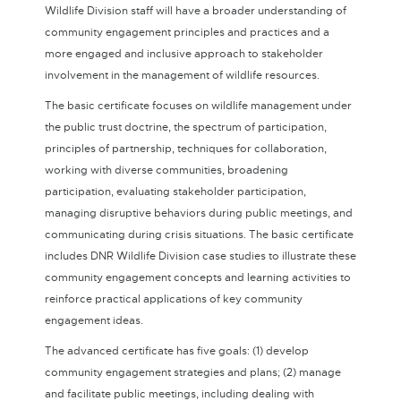
Wildlife Division staff will have a broader understanding of
community engagement principles and practices and a
more engaged and inclusive approach to stakeholder
involvement in the management of wildlife resources.
The basic certificate focuses on wildlife management under
the public trust doctrine, the spectrum of participation,
principles of partnership, techniques for collaboration,
working with diverse communities, broadening
participation, evaluating stakeholder participation,
managing disruptive behaviors during public meetings, and
communicating during crisis situations. The basic certificate
includes DNR Wildlife Division case studies to illustrate these
community engagement concepts and learning activities to
reinforce practical applications of key community
engagement ideas.
The advanced certificate has five goals: (1) develop
community engagement strategies and plans; (2) manage
and facilitate public meetings, including dealing with