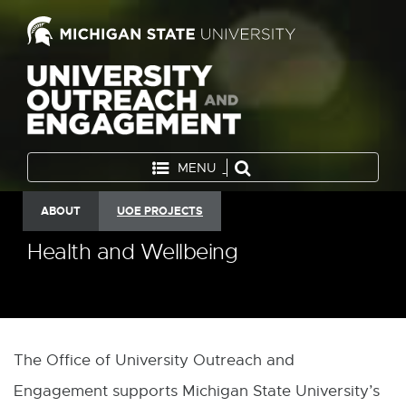
MENU
ABOUT
UOE PROJECTS
Health and Wellbeing
The Office of University Outreach and
Engagement supports Michigan State University’s