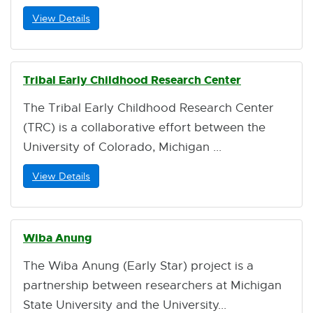
View Details
Tribal Early Childhood Research Center
The Tribal Early Childhood Research Center
(TRC) is a collaborative effort between the
University of Colorado, Michigan
View Details
Wiba Anung
The Wiba Anung (Early Star) project is a
partnership between researchers at Michigan
State University and the University