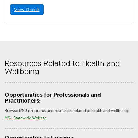
View Details
Resources Related to Health and
Wellbeing
Opportunities for Professionals and
Practitioners:
Browse MSU programs and resources related to health and wellbeing:
E
MSU Statewide Website
x
t
Opportunities to Engage: