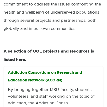
commitment to address the issues confronting the
health and wellbeing of underserved populations
through several projects and partnerships, both
globally and in our own communities.
A selection of UOE projects and resources is
listed here.
Addiction Consortium on Research and
Education Network (ACORN)
By bringing together MSU faculty, students,
volunteers, and staff working on the topic of
addiction, the Addiction Conso