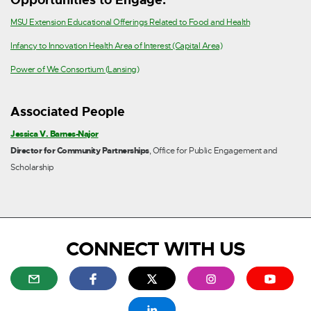
e
r
E
MSU Extension Educational Offerings Related to Food and Health
n
x
E
Infancy to Innovation Health Area of Interest (Capital Area)
a
t
x
E
Power of We Consortium (Lansing)
l
e
t
x
l
r
e
t
i
n
Associated People
r
e
n
a
n
Jessica V. Barnes-Najor
r
k
l
a
Director for Community Partnerships
, Office for Public Engagement and
n
-
l
l
Scholarship
a
o
i
l
l
p
n
i
l
e
k
n
i
n
-
k
n
s
o
CONNECT WITH US
-
k
i
p
o
-
n
e
E
E
E
E
E
p
o
n
n
x
x
x
x
x
e
p
e
s
t
t
t
t
t
E