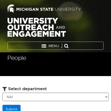
MENU
People
Select department
Submit