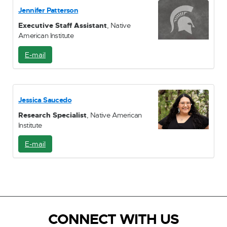
i
Jennifer Patterson
l
Executive Staff Assistant
, Native
American Institute
E-mail
E
-
M
a
i
Jessica Saucedo
l
Research Specialist
, Native American
Institute
E-mail
E
-
M
a
i
l
CONNECT WITH US