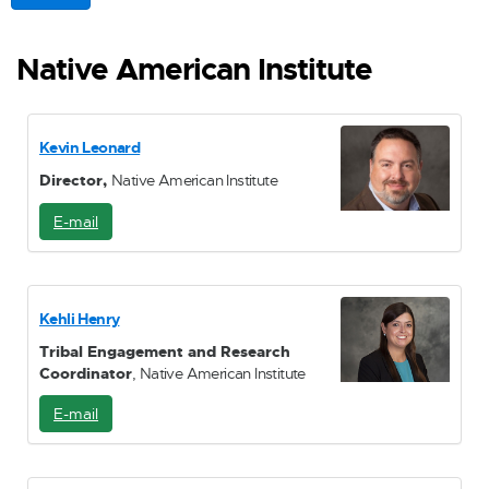
Native American Institute
Kevin Leonard
Director,
Native American Institute
E-mail
E
-
M
a
i
Kehli Henry
l
Tribal Engagement and Research
Coordinator
, Native American Institute
E-mail
E
-
M
a