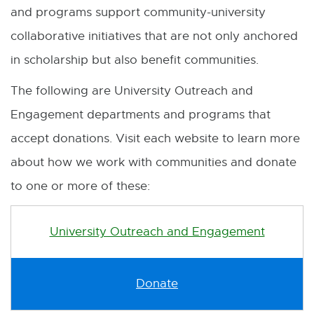
and programs support community-university
collaborative initiatives that are not only anchored
in scholarship but also benefit communities.
The following are University Outreach and
Engagement departments and programs that
accept donations. Visit each website to learn more
about how we work with communities and donate
to one or more of these:
University Outreach and Engagement
Donate
E
x