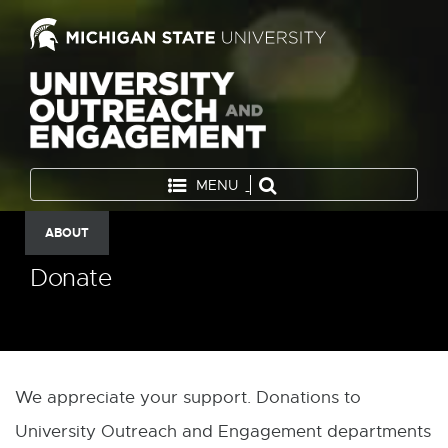
MENU
ABOUT
Donate
We appreciate your support. Donations to
University Outreach and Engagement departments