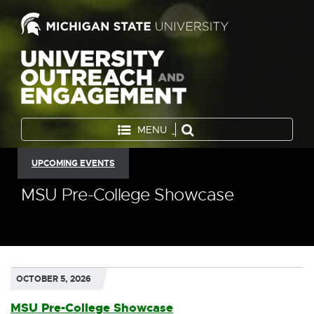
MENU
UPCOMING EVENTS
MSU Pre-College Showcase
OCTOBER 5, 2026
MSU Pre-College Showcase
E