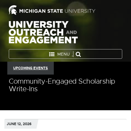
MENU
UPCOMING EVENTS
Community-Engaged Scholarship
Write-Ins
JUNE 12, 2026