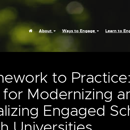
Home
About
Ways to Engage
Learn to E
ework to Practice
 for Modernizing a
nalizing Engaged Sc
h Universities