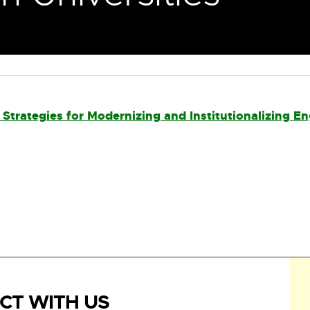
Strategies for Modernizing and Institutionalizing E
CT WITH US