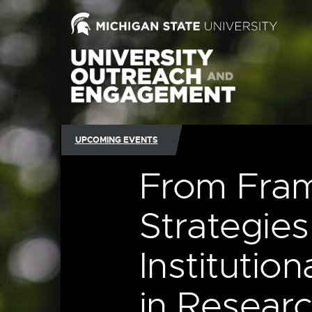
UPCOMING EVENTS
From Fram
Strategies
Institutio
in Researc