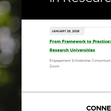
JANUARY 28, 2026
From Framework to Practice: 
Research Universities
External
link
Engagement Scholarship Consortium
Zoom
-
opens
in
new
window
CONNE