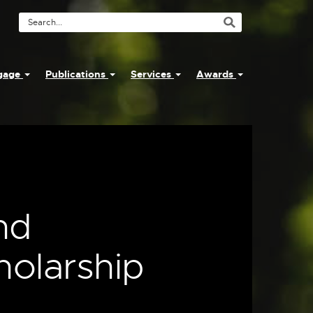
Search
Tool
ngage
Publications
Services
Awards
:
nd
holarship