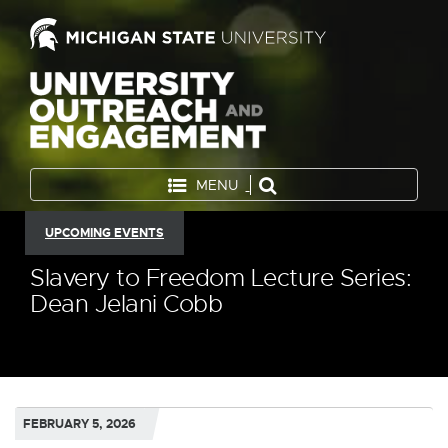
MENU
UPCOMING EVENTS
Slavery to Freedom Lecture Series:
Dean Jelani Cobb
FEBRUARY 5, 2026