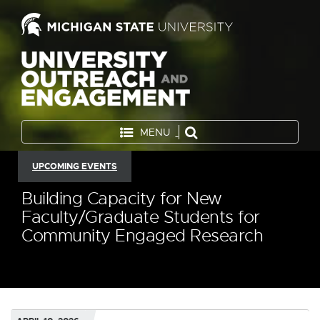
MENU
UPCOMING EVENTS
Building Capacity for New
Faculty/Graduate Students for
Community Engaged Research