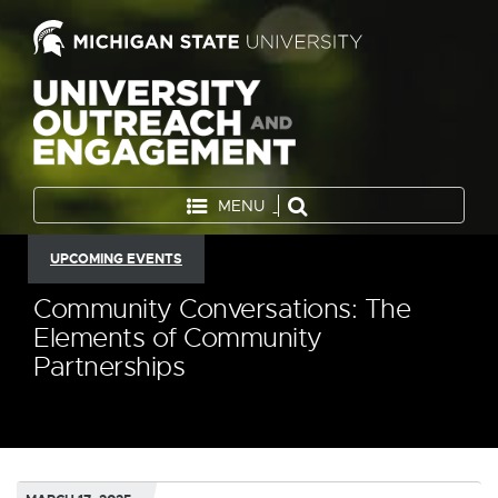
MENU
UPCOMING EVENTS
Community Conversations: The
Elements of Community
Partnerships