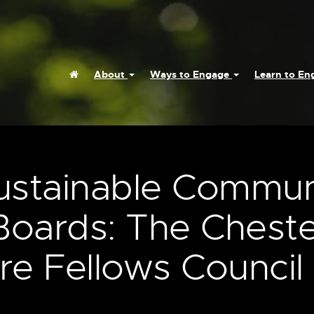
Home
About
Ways to Engage
Learn to E
Sustainable Commun
Boards: The Cheste
e Fellows Council