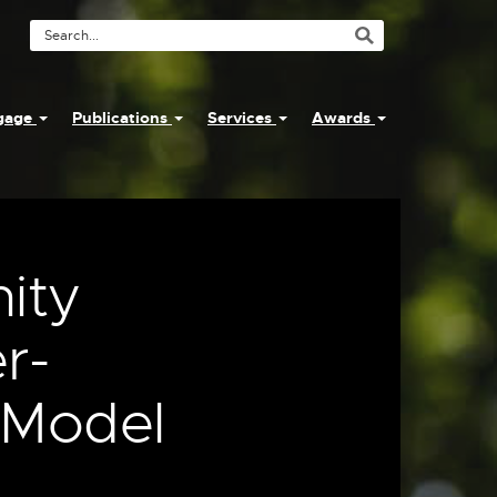
Search
Tool
ngage
Publications
Services
Awards
ity
r-
 Model