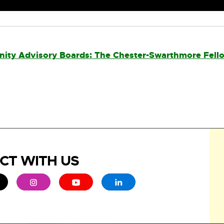
ity Advisory Boards: The Chester-Swarthmore Fell
CT WITH US
ew window
 - opens in new window
xternal link - opens in new window
External link - opens in new window
External link - opens in new window
External link - opens in new 