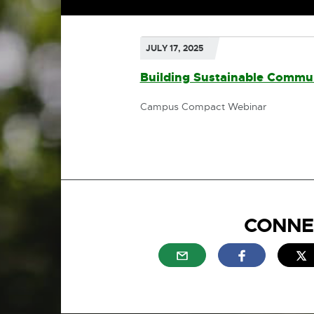
JULY 17, 2025
Building Sustainable Commun
Campus Compact Webinar
CONNE
External link - opens in n
External link
E