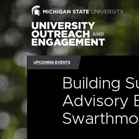
UPCOMING EVENTS
Building 
Advisory 
Swarthmor