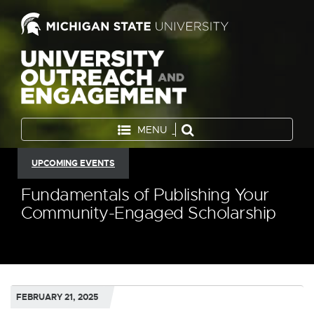
MENU
UPCOMING EVENTS
Fundamentals of Publishing Your
Community-Engaged Scholarship
FEBRUARY 21, 2025