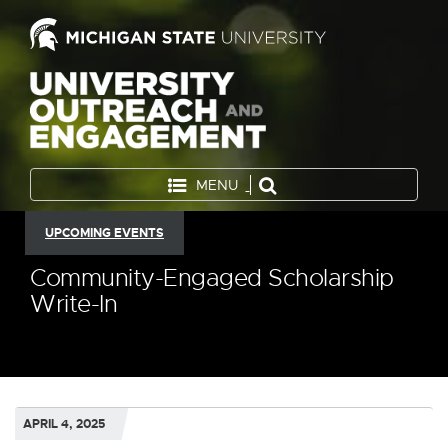
MENU
UPCOMING EVENTS
Community-Engaged Scholarship
Write-In
APRIL 4, 2025