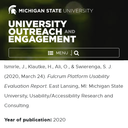
MENU
Ismirle, J., Klautke, H., Ali, O., & Swierenga, S. J.
(2020, March 24).
Fulcrum Platform Usability
Evaluation Report.
East Lansing, MI: Michigan State
University, Usability/Accessibility Research and
Consulting.
Year of publication:
2020