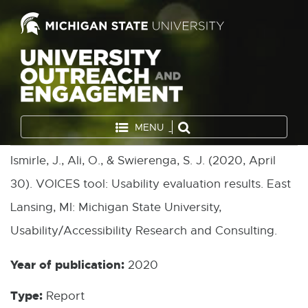
MENU
Ismirle, J., Ali, O., & Swierenga, S. J. (2020, April
30). VOICES tool: Usability evaluation results. East
Lansing, MI: Michigan State University,
Usability/Accessibility Research and Consulting.
Year of publication:
2020
Type:
Report