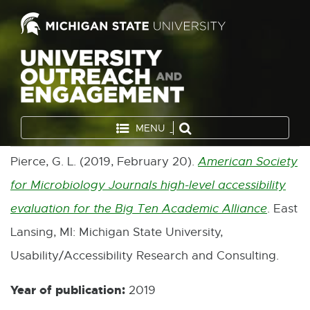
MENU
Pierce, G. L. (2019, February 20).
American Society
for Microbiology Journals high-level accessibility
evaluation for the Big Ten Academic Alliance
. East
E
Lansing, MI: Michigan State University,
x
Usability/Accessibility Research and Consulting.
t
e
Year of publication:
2019
r