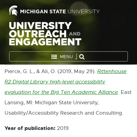
MENU
Pierce, G. L., & Ali, O. (2019, May 29).
Rittenhouse
R2 Digital Library high-level accessibility
evaluation for the Big Ten Academic Alliance
. East
E
Lansing, MI: Michigan State University,
x
Usability/Accessibility Research and Consulting.
t
e
Year of publication:
2019
r