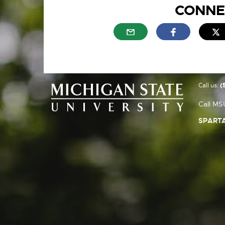
CONNE
External link - opens in n
External link
E
Call us:
(
Call MS
SPARTA