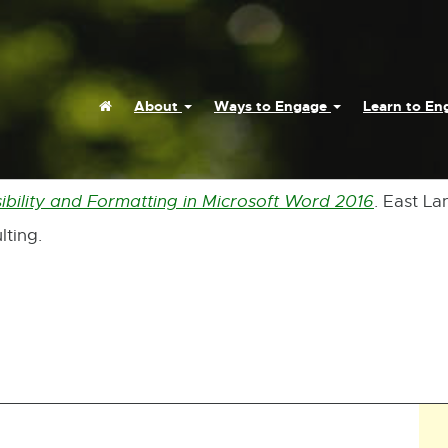
Home
About
Ways to Engage
Learn to E
ibility and Formatting in Microsoft Word 2016
. East La
External
lting.
link
-
opens
in
new
window