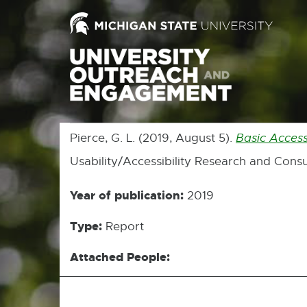
Pierce, G. L. (2019, August 5).
Basic Access
Usability/Accessibility Research and Consu
Year of publication:
2019
Type:
Report
Attached People: