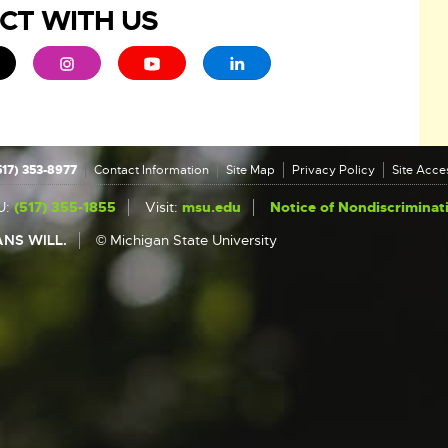
CT WITH US
ew window
 - opens in new window
xternal link - opens in new window
External link - opens in new window
External link - opens in new window
External link - opens in new 
517) 353-8977
Contact Information
Site Map
Privacy Policy
Site Acces
U:
(517) 355-1855
Visit:
msu.edu
Notice of Nondiscriminat
NS WILL.
© Michigan State University