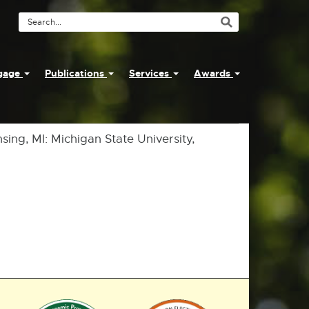
Search
Tool
ngage
Publications
Services
Awards
nsing, MI: Michigan State University,
External
External