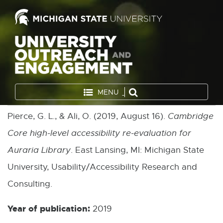
MENU
Pierce, G. L., & Ali, O. (2019, August 16).
Cambridge
Core high-level accessibility re-evaluation for
Auraria Library
. East Lansing, MI: Michigan State
University, Usability/Accessibility Research and
Consulting.
Year of publication:
2019