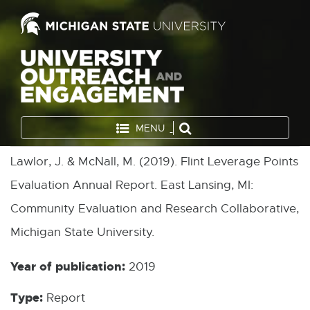
MENU
Lawlor, J. & McNall, M. (2019). Flint Leverage Points
Evaluation Annual Report. East Lansing, MI:
Community Evaluation and Research Collaborative,
Michigan State University.
Year of publication:
2019
Type:
Report