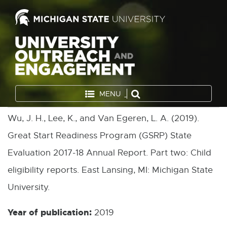
MENU
Wu, J. H., Lee, K., and Van Egeren, L. A. (2019).
Great Start Readiness Program (GSRP) State
Evaluation 2017-18 Annual Report. Part two: Child
eligibility reports. East Lansing, MI: Michigan State
University.
Year of publication:
2019