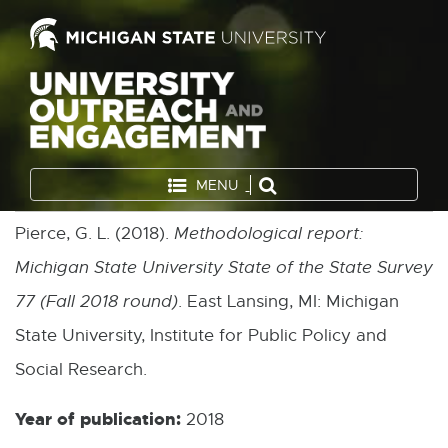
MENU
Pierce, G. L. (2018).
Methodological report:
Michigan State University State of the State Survey
77 (Fall 2018 round)
. East Lansing, MI: Michigan
State University, Institute for Public Policy and
Social Research.
Year of publication:
2018