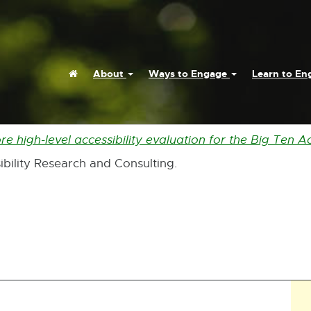
Home
About
Ways to Engage
Learn to E
 high-level accessibility evaluation for the Big Ten A
ibility Research and Consulting.