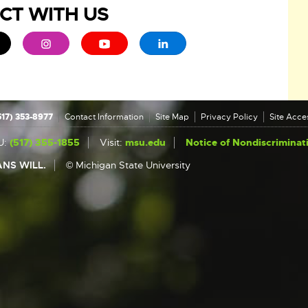
CT WITH US
ew window
 - opens in new window
xternal link - opens in new window
External link - opens in new window
External link - opens in new window
External link - opens in new 
517) 353-8977
Contact Information
Site Map
Privacy Policy
Site Acces
U:
(517) 355-1855
Visit:
msu.edu
Notice of Nondiscriminat
NS WILL.
© Michigan State University