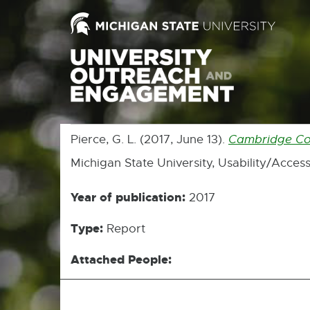
Pierce, G. L. (2017, June 13).
Cambridge Core
Michigan State University, Usability/Access
Year of publication:
2017
Type:
Report
Attached People: