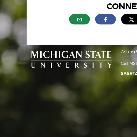
CONNE
External link - opens in n
External link
E
Call us:
(
Call MS
SPARTA