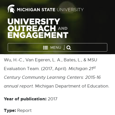
MENU
Wu, H.-C., Van Egeren, L. A., Bates, L., & MSU
st
Evaluation Team. (2017, April).
Michigan 21
Century Community Learning Centers: 2015-16
annual report.
Michigan Department of Education.
Year of publication:
2017
Type:
Report