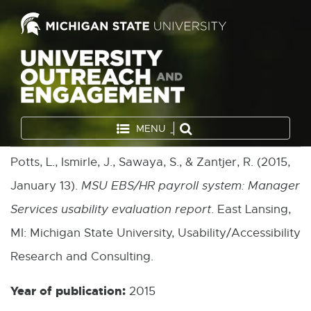
MENU
Potts, L., Ismirle, J., Sawaya, S., & Zantjer, R. (2015,
January 13).
MSU EBS/HR payroll system: Manager
Services usability evaluation report
. East Lansing,
MI: Michigan State University, Usability/Accessibility
Research and Consulting.
Year of publication:
2015