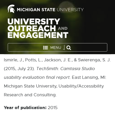
MENU
Ismirle, J., Potts, L., Jackson, J. E., & Swierenga, S. J.
(2015, July 23).
TechSmith: Camtasia Studio
usability evaluation final report
. East Lansing, MI:
Michigan State University, Usability/Accessibility
Research and Consulting.
Year of publication:
2015