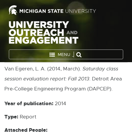
MENU
Van Egeren, L. A. (2014, March).
Saturday class
session evaluation report: Fall 2013
. Detroit Area
Pre-College Engineering Program (DAPCEP).
Year of publication:
2014
Type:
Report
Attached People: