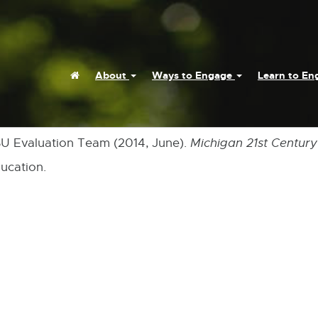
Home
About
Ways to Engage
Learn to E
MSU Evaluation Team (2014, June).
Michigan 21st Centur
ucation.