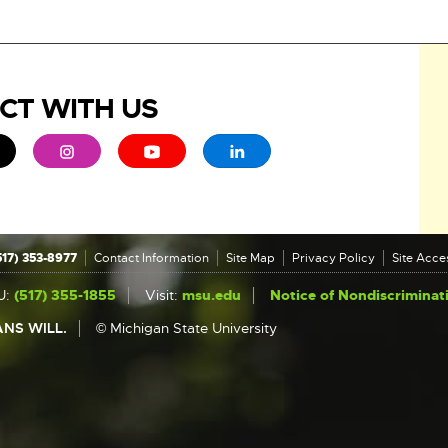
CT WITH US
ew window
 - opens in new window
xternal link - opens in new window
External link - opens in new window
External link - opens in new window
External link - opens in new 
517) 353-8977
Contact Information
Site Map
Privacy Policy
Site Acces
U:
(517) 355-1855
Visit:
msu.edu
Notice of Nondiscriminat
NS WILL.
© Michigan State University