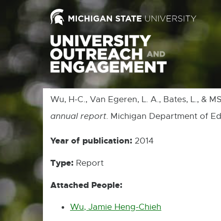
Wu, H-C., Van Egeren, L. A., Bates, L., & 
annual report
. Michigan Department of Ed
Year of publication:
2014
Type:
Report
Attached People:
Wu, Jamie Heng-Chieh