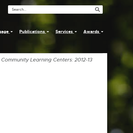
Search
Tool
ngage
Publications
Services
Awards
y Community Learning Centers: 2012-13