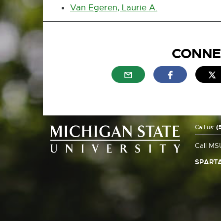
Van Egeren, Laurie A.
CONNE
External link - opens in n
External link
E
Call us:
(
Call MS
SPARTA