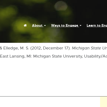
Home
About
Ways to Engage
Learn to E
 & Elledge, M. S. (2012, December 17).
Michigan State Uni
 East Lansing, MI: Michigan State University, Usability/