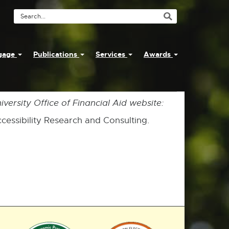
Search
Tool
ngage
Publications
Services
Awards
versity Office of Financial Aid website:
Accessibility Research and Consulting.
External
External