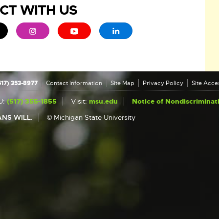
CT WITH US
ew window
 - opens in new window
xternal link - opens in new window
External link - opens in new window
External link - opens in new window
External link - opens in new 
517) 353-8977
Contact Information
Site Map
Privacy Policy
Site Acces
U:
(517) 355-1855
Visit:
msu.edu
Notice of Nondiscriminat
NS WILL.
© Michigan State University