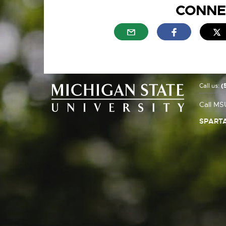
CONNE
External link - opens in n
External link
E
Call us:
(
Call MS
SPARTA