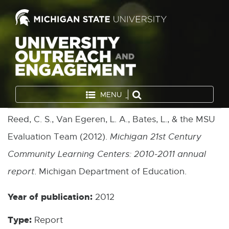
MENU
Reed, C. S., Van Egeren, L. A., Bates, L., & the MSU
Evaluation Team (2012).
Michigan 21st Century
Community Learning Centers: 2010-2011 annual
report
. Michigan Department of Education.
Year of publication:
2012
Type:
Report