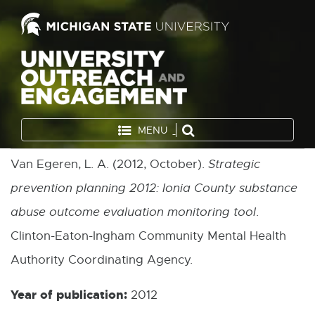
MENU
Van Egeren, L. A. (2012, October).
Strategic
prevention planning 2012: Ionia County substance
abuse outcome evaluation monitoring tool
.
Clinton-Eaton-Ingham Community Mental Health
Authority Coordinating Agency.
Year of publication:
2012