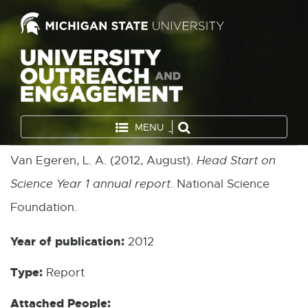
MENU
Van Egeren, L. A. (2012, August).
Head Start on
Science Year 1 annual report
. National Science
Foundation.
Year of publication:
2012
Type:
Report
Attached People: