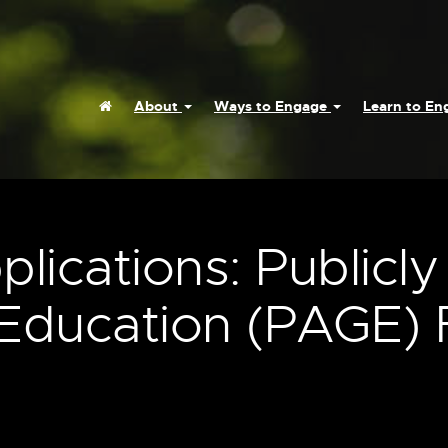
Home
About
Ways to Engage
Learn to E
plications: Publicly
Education (PAGE) 