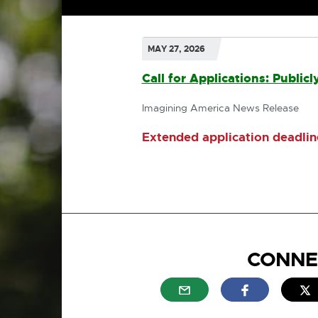
MAY 27, 2026
Call for Applications: Publi
Imagining America News Release
Extended application deadline
CONNE
External link - opens in n
External link
E