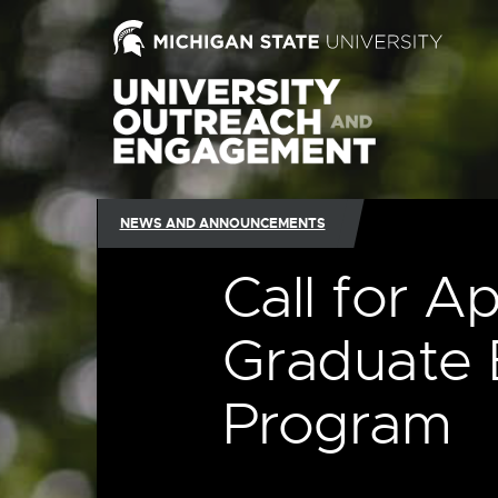
NEWS AND ANNOUNCEMENTS
Call for Ap
Graduate 
Program