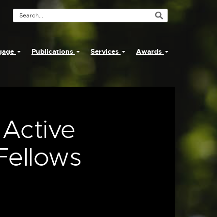
Search
Tool
ngage
Publications
Services
Awards
 Active
Fellows