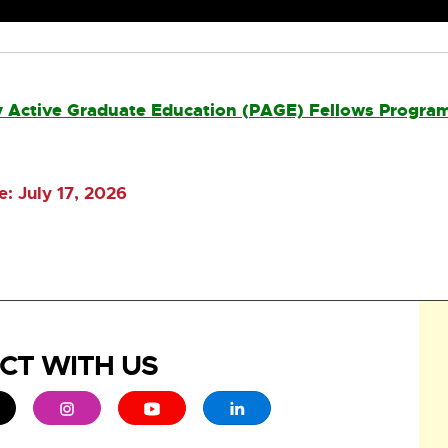
cly Active Graduate Education (PAGE) Fellows Progra
: July 17, 2026
CT WITH US
ew window
 - opens in new window
xternal link - opens in new window
External link - opens in new window
External link - opens in new window
External link - opens in new 