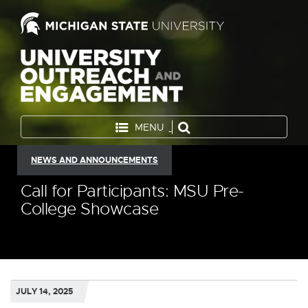
MENU
NEWS AND ANNOUNCEMENTS
Call for Participants: MSU Pre-
College Showcase
JULY 14, 2025