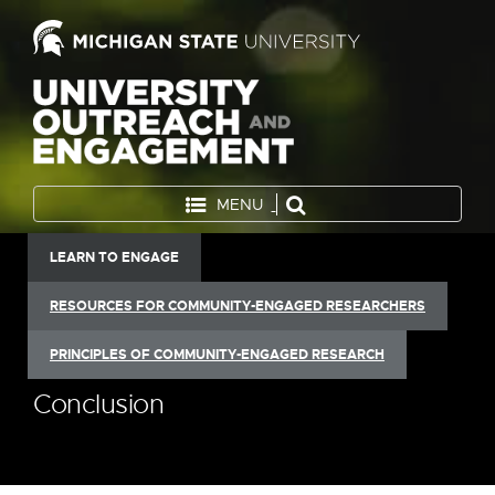
MENU
LEARN TO ENGAGE
RESOURCES FOR COMMUNITY-ENGAGED RESEARCHERS
PRINCIPLES OF COMMUNITY-ENGAGED RESEARCH
Conclusion