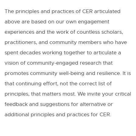
The principles and practices of CER articulated
above are based on our own engagement
experiences and the work of countless scholars,
practitioners, and community members who have
spent decades working together to articulate a
vision of community-engaged research that
promotes community well-being and resilience. It is
that continuing effort, not the correct list of
principles, that matters most. We invite your critical
feedback and suggestions for alternative or
additional principles and practices for CER.