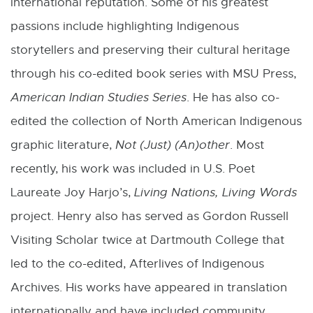
international reputation. Some of his greatest
passions include highlighting Indigenous
storytellers and preserving their cultural heritage
through his co-edited book series with MSU Press,
American Indian Studies Series
. He has also co-
edited the collection of North American Indigenous
graphic literature,
Not (Just) (An)other
. Most
recently, his work was included in U.S. Poet
Laureate Joy Harjo’s,
Living Nations, Living Words
project. Henry also has served as Gordon Russell
Visiting Scholar twice at Dartmouth College that
led to the co-edited, Afterlives of Indigenous
Archives. His works have appeared in translation
internationally and have included community