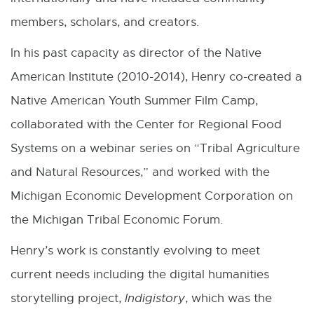
members, scholars, and creators.
In his past capacity as director of the Native
American Institute (2010-2014), Henry co-created a
Native American Youth Summer Film Camp,
collaborated with the Center for Regional Food
Systems on a webinar series on “Tribal Agriculture
and Natural Resources,” and worked with the
Michigan Economic Development Corporation on
the Michigan Tribal Economic Forum.
Henry’s work is constantly evolving to meet
current needs including the digital humanities
storytelling project,
Indigistory
, which was the