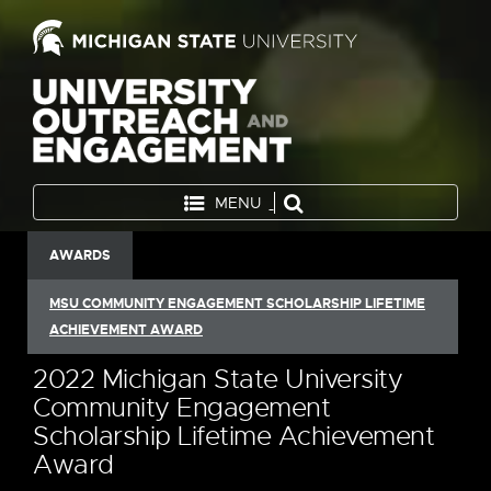
MENU
AWARDS
MSU COMMUNITY ENGAGEMENT SCHOLARSHIP LIFETIME
ACHIEVEMENT AWARD
2022 Michigan State University
Community Engagement
Scholarship Lifetime Achievement
Award