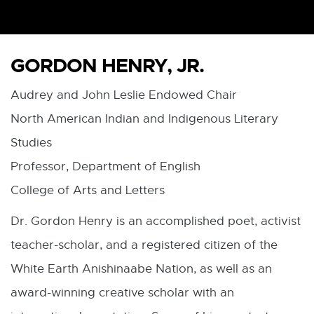
GORDON HENRY, JR.
Audrey and John Leslie Endowed Chair
North American Indian and Indigenous Literary
Studies
Professor, Department of English
College of Arts and Letters
Dr. Gordon Henry is an accomplished poet, activist
teacher-scholar, and a registered citizen of the
White Earth Anishinaabe Nation, as well as an
award-winning creative scholar with an