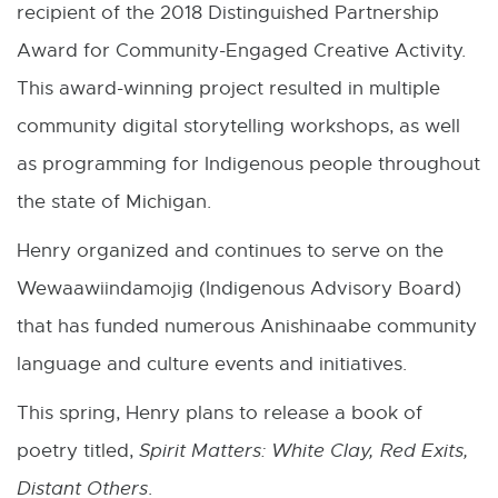
recipient of the 2018 Distinguished Partnership
Award for Community-Engaged Creative Activity.
This award-winning project resulted in multiple
community digital storytelling workshops, as well
as programming for Indigenous people throughout
the state of Michigan.
Henry organized and continues to serve on the
Wewaawiindamojig (Indigenous Advisory Board)
that has funded numerous Anishinaabe community
language and culture events and initiatives.
This spring, Henry plans to release a book of
poetry titled,
Spirit Matters: White Clay, Red Exits,
Distant Others
.