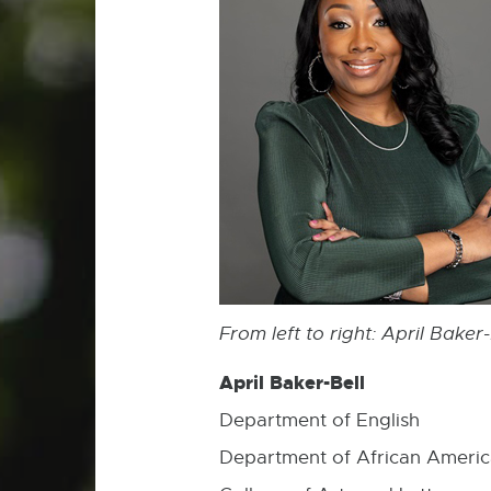
From left to right:
April Baker
April Baker-Bell
Department of English
Department of African Americ