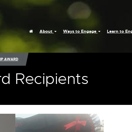
Home
About
Ways to Engage
Learn to E
IP AWARD
d Recipients