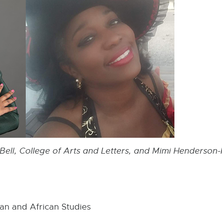
-Bell, College of Arts and Letters, and Mimi Henderso
an and African Studies