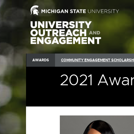
AWARDS
COMMUNITY ENGAGEMENT SCHOLARSH
2021 Awar