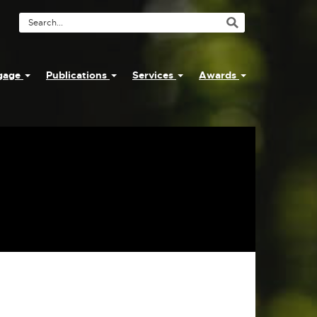
Search
Tool
ngage
Publications
Services
Awards