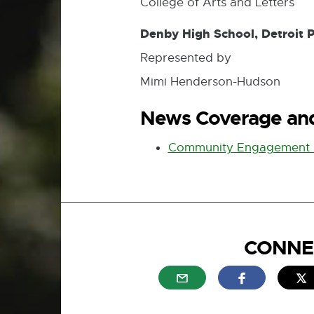
College of Arts and Letters
Denby High School, Detroit 
Represented by
Mimi Henderson-Hudson
News Coverage and
Community Engagement 
CONNE
External link - opens in n
External link
E