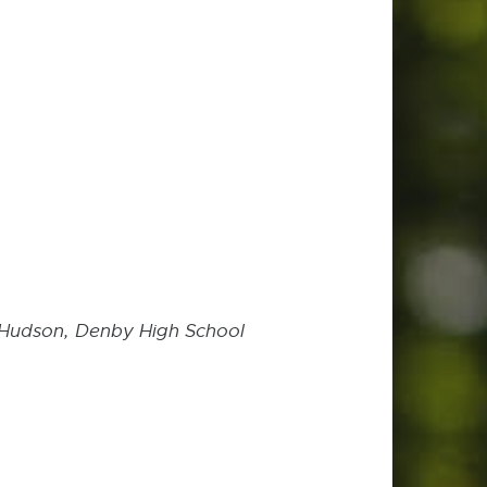
n-Hudson,
Denby High School