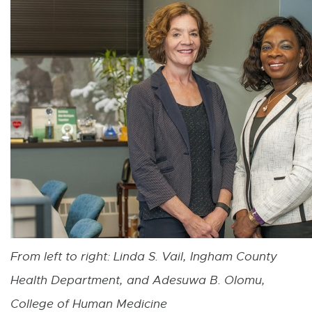
From left to right: L
inda S. Vail, Ingham County
Health Department, and Adesuwa B. Olomu,
College of Human Medicine