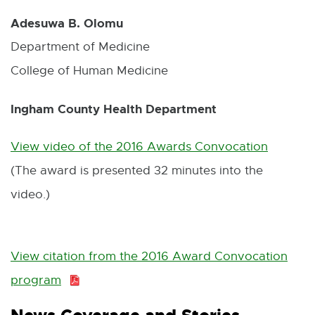
Adesuwa B. Olomu
Department of Medicine
College of Human Medicine
Ingham County Health Department
View video of the 2016 Awards Convocation
E
(The award is presented 32 minutes into the
x
video.)
t
e
r
View citation from the 2016 Award Convocation
n
program
P
a
D
l