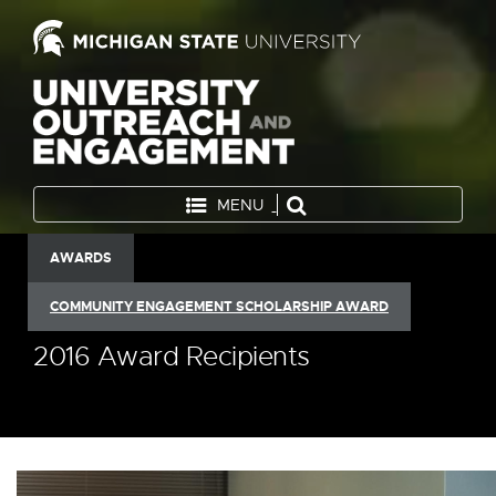
MENU
AWARDS
COMMUNITY ENGAGEMENT SCHOLARSHIP AWARD
2016 Award Recipients