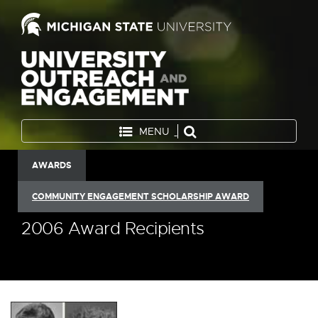
MENU
AWARDS
COMMUNITY ENGAGEMENT SCHOLARSHIP AWARD
2006 Award Recipients