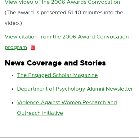
View video of the 2006 Awards Convocation
E
(The award is presented 51.40 minutes into the
x
video.)
t
e
View citation from the 2006 Award Convocation
r
program
P
n
D
News Coverage and Stories
a
F
The Engaged Scholar Magazine
E
l
:
x
l
Department of Psychology Alumni Newsletter
E
6
t
i
x
2
Violence Against Women Research and
e
n
t
8
Outreach Initiative
E
r
k
e
.
x
n
-
r
8
t
a