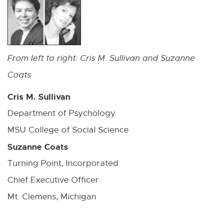
From left to right: Cris M. Sullivan and Suzanne
Coats
Cris M. Sullivan
Department of Psychology
MSU College of Social Science
Suzanne Coats
Turning Point, Incorporated
Chief Executive Officer
Mt. Clemens, Michigan