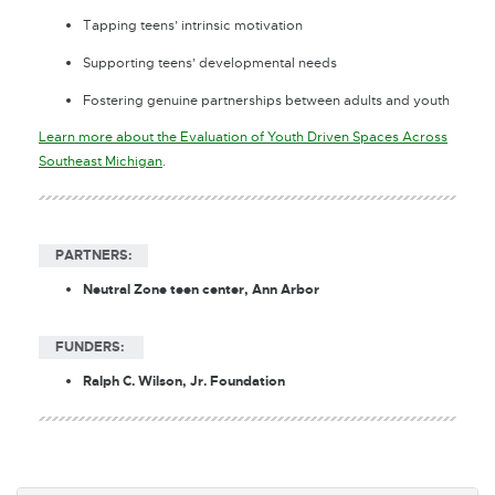
Tapping teens’ intrinsic motivation
Supporting teens’ developmental needs
Fostering genuine partnerships between adults and youth
Learn more about the Evaluation of Youth Driven Spaces Across
E
Southeast Michigan
.
x
t
e
PARTNERS:
r
n
Neutral Zone teen center, Ann Arbor
a
l
FUNDERS:
l
i
Ralph C. Wilson, Jr. Foundation
n
k
-
o