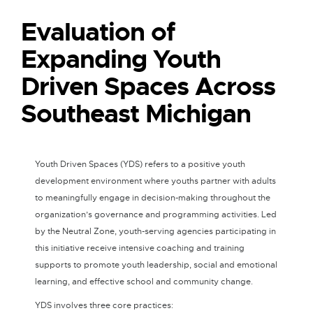
Evaluation of
Expanding Youth
Driven Spaces Across
Southeast Michigan
Youth Driven Spaces (YDS) refers to a positive youth
development environment where youths partner with adults
to meaningfully engage in decision-making throughout the
organization’s governance and programming activities. Led
by the Neutral Zone, youth-serving agencies participating in
this initiative receive intensive coaching and training
supports to promote youth leadership, social and emotional
learning, and effective school and community change.
YDS involves three core practices: