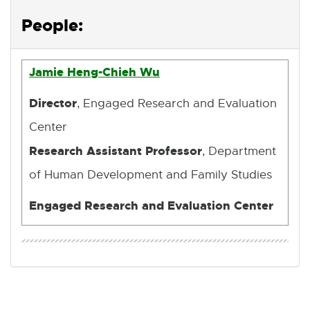
p
e
People:
n
s
i
Jamie Heng-Chieh Wu
n
n
Director
, Engaged Research and Evaluation
e
Center
w
w
Research Assistant Professor
, Department
i
n
of Human Development and Family Studies
d
o
Engaged Research and Evaluation Center
w