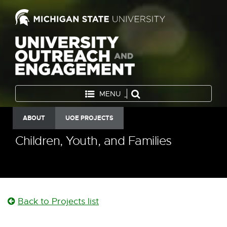
MENU
ABOUT
UOE PROJECTS
Children, Youth, and Families
Back to Projects list