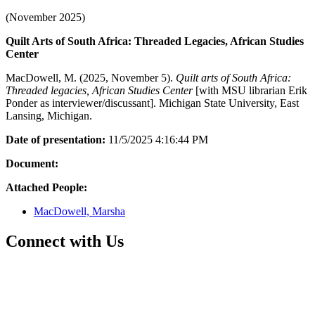
(November 2025)
Quilt Arts of South Africa: Threaded Legacies, African Studies
Center
MacDowell, M. (2025, November 5).
Quilt arts of South Africa:
Threaded legacies, African Studies Center
[with MSU librarian Erik
Ponder as interviewer/discussant]. Michigan State University, East
Lansing, Michigan.
Date of presentation:
11/5/2025 4:16:44 PM
Document:
Attached People:
MacDowell, Marsha
Connect with Us