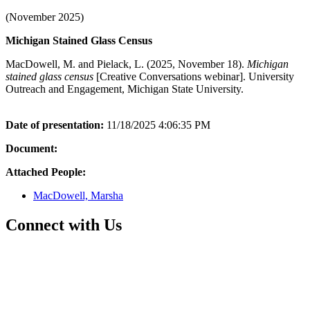
(November 2025)
Michigan Stained Glass Census
MacDowell, M. and Pielack, L. (2025, November 18).
Michigan
stained glass census
[Creative Conversations webinar]. University
Outreach and Engagement, Michigan State University.
Date of presentation:
11/18/2025 4:06:35 PM
Document:
Attached People:
MacDowell, Marsha
Connect with Us