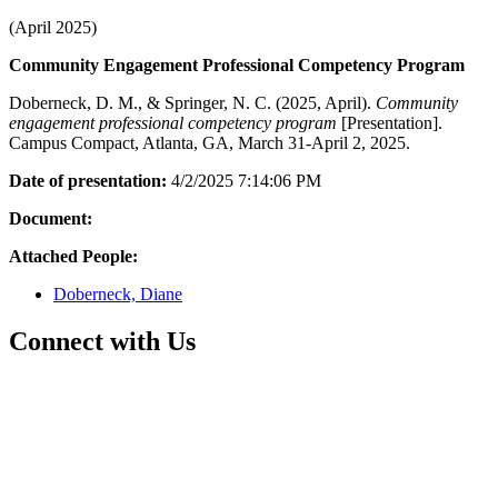
(April 2025)
Community Engagement Professional Competency Program
Doberneck, D. M., & Springer, N. C. (2025, April).
Community
engagement professional competency program
[Presentation].
Campus Compact, Atlanta, GA, March 31-April 2, 2025.
Date of presentation:
4/2/2025 7:14:06 PM
Document:
Attached People:
Doberneck, Diane
Connect with Us