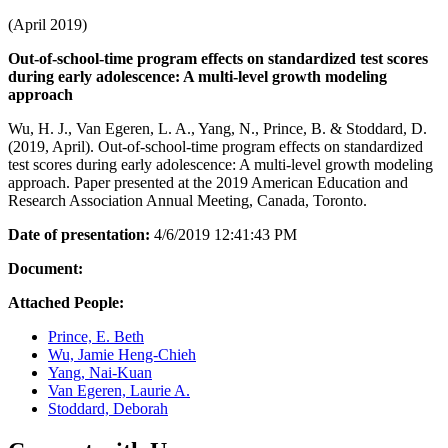
(April 2019)
Out-of-school-time program effects on standardized test scores
during early adolescence: A multi-level growth modeling
approach
Wu, H. J., Van Egeren, L. A., Yang, N., Prince, B. & Stoddard, D.
(2019, April). Out-of-school-time program effects on standardized
test scores during early adolescence: A multi-level growth modeling
approach. Paper presented at the 2019 American Education and
Research Association Annual Meeting, Canada, Toronto.
Date of presentation:
4/6/2019 12:41:43 PM
Document:
Attached People:
Prince, E. Beth
Wu, Jamie Heng-Chieh
Yang, Nai-Kuan
Van Egeren, Laurie A.
Stoddard, Deborah