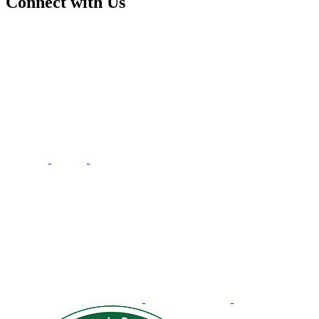
Connect with Us